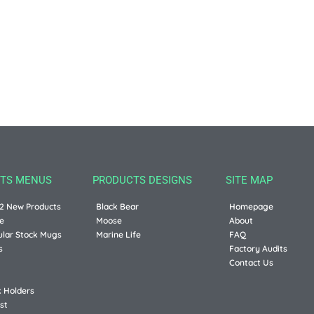
TS MENUS
PRODUCTS DESIGNS
SITE MAP
2 New Products
Black Bear
Homepage
e
Moose
About
ular Stock Mugs
Marine Life
FAQ
s
Factory Audits
Contact Us
k Holders
st