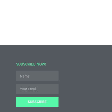
SUBSCRIBE NOW!
SUBSCRIBE