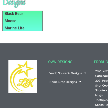
Designs
Black Bear
Moose
Marine Life
OWN DESIGNS
PRODUC
2021-202
World Souvenir Designs
Catalogu
2021 Pop
Name Drop Designs
Shot Cup
Shooters
Mugs
Toothpic
Spoon Re