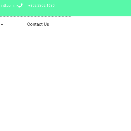
intl.com.hk
+852 2302 1630
Contact Us
t