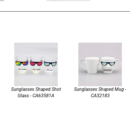
Sunglasses Shaped Shot
Sunglasses Shaped Mug -
Glass - CA63581A
CA32183