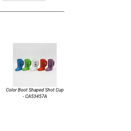
Color Boot Shaped Shot Cup
- CA53457A