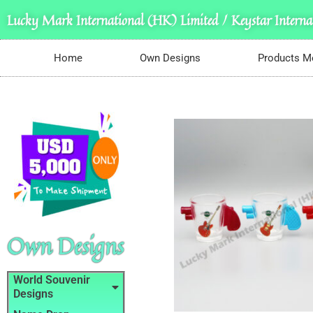
Lucky Mark International (HK) Limited / Keystar Internat
Home
Own Designs
Products M
Own Designs
World Souvenir
Designs