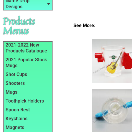
Name Drop
Designs
Products
See More:
Menus
2021-2022 New
Products Catalogue
2021 Popular Stock
Mugs
Shot Cups
Shooters
Mugs
Toothpick Holders
Spoon Rest
Keychains
Magnets