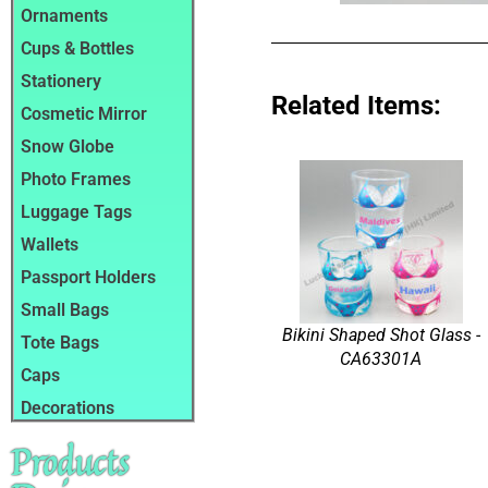
Ornaments
Cups & Bottles
Stationery
Related Items:
Cosmetic Mirror
Snow Globe
Photo Frames
Luggage Tags
Wallets
Passport Holders
Small Bags
Bikini Shaped Shot Glass -
Tote Bags
CA63301A
Caps
Decorations
Products