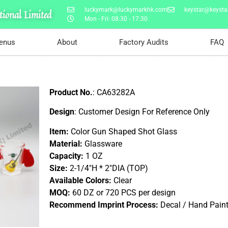
luckymark@luckymarkhk.com
keystar@keystar
ional Limited
Mon - Fri: 08:30 - 17:30
enus
About
Factory Audits
FAQ
Product No.
: CA63282A
Design
: Customer Design For Reference Only
Item:
Color Gun Shaped Shot Glass
Material:
Glassware
Capacity:
1 OZ
Size:
2-1/4″H * 2″DIA (TOP)
Available Colors:
Clear
MOQ:
60 DZ or 720 PCS per design
Recommend Imprint Process:
Decal / Hand Pain