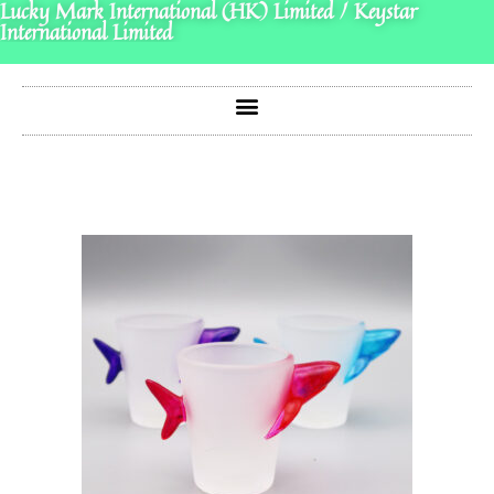
Lucky Mark International (HK) Limited / Keystar
International Limited