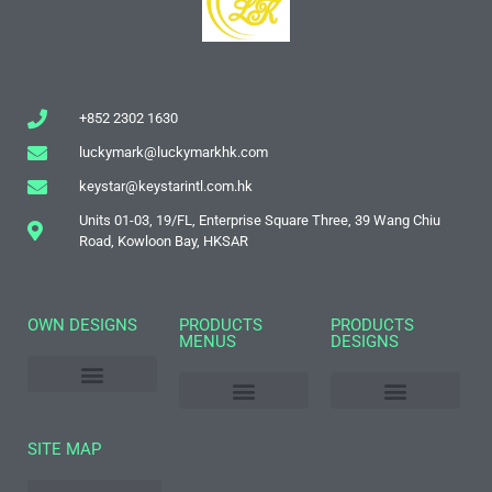
+852 2302 1630
luckymark@luckymarkhk.com
keystar@keystarintl.com.hk
Units 01-03, 19/FL, Enterprise Square Three, 39 Wang Chiu
Road, Kowloon Bay, HKSAR
OWN DESIGNS
PRODUCTS
PRODUCTS
MENUS
DESIGNS
World Souvenir Designs
Name Drop Designs
2021-2022 New Products Catalogue
2021 Popular Stock Mugs
Toothpick Holders
Cups & Bottles
Cosmetic Mirror
Photo Frames
Luggage Tags
Passport Holders
SITE MAP