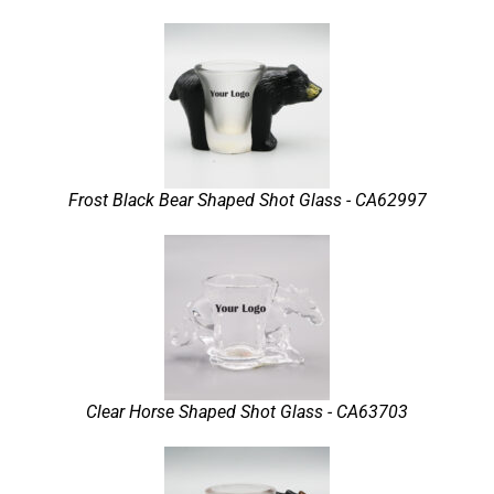
Frost Black Bear Shaped Shot Glass - CA62997
Clear Horse Shaped Shot Glass - CA63703