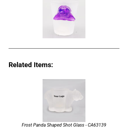
Related Items:
Frost Panda Shaped Shot Glass - CA63139