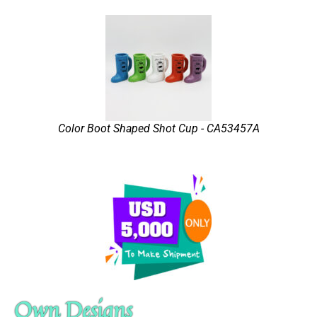
Color Boot Shaped Shot Cup - CA53457A
Own Designs