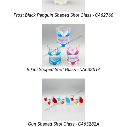
Frost Black Penguin Shaped Shot Glass - CA62760
Bikini Shaped Shot Glass - CA63301A
Gun Shaped Shot Glass - CA63282A