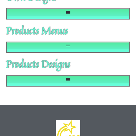
Products Menus
Products Designs