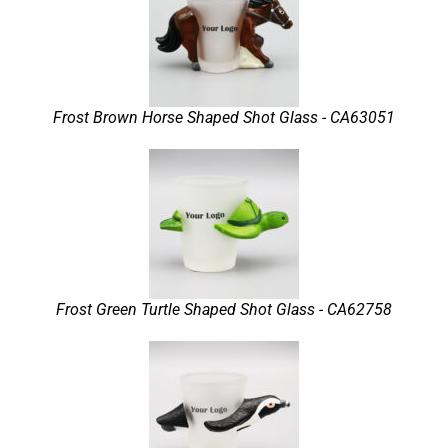
Frost Brown Horse Shaped Shot Glass - CA63051
Frost Green Turtle Shaped Shot Glass - CA62758