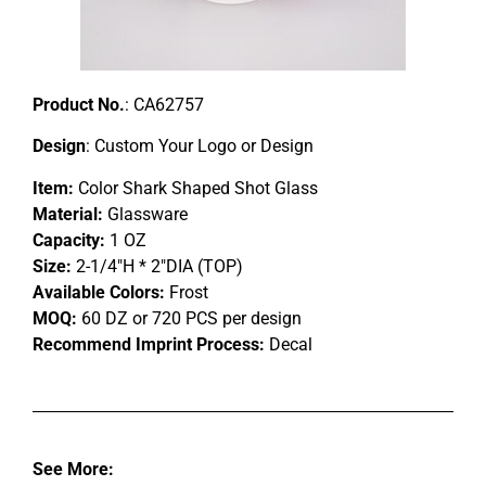
Product No.
: CA62757
Design
: Custom Your Logo or Design
Item:
Color Shark Shaped Shot Glass
Material:
Glassware
Capacity:
1 OZ
Size:
2-1/4″H * 2″DIA (TOP)
Available Colors:
Frost
MOQ:
60 DZ or 720 PCS per design
Recommend Imprint Process:
Decal
See More: