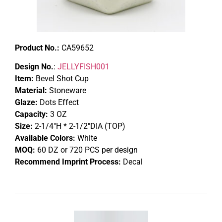
Product No.:
CA59652
Design No.
:
JELLYFISH001
Item:
Bevel Shot Cup
Material:
Stoneware
Glaze:
Dots Effect
Capacity:
3 OZ
Size:
2-1/4″H * 2-1/2″DIA (TOP)
Available Colors:
White
MOQ:
60 DZ or 720 PCS per design
Recommend Imprint Process:
Decal