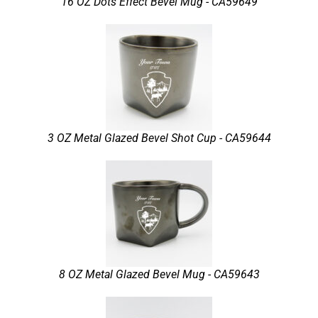
16 OZ Dots Effect Bevel Mug - CA59649
3 OZ Metal Glazed Bevel Shot Cup - CA59644
8 OZ Metal Glazed Bevel Mug - CA59643