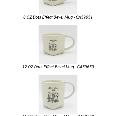
8 OZ Dots Effect Bevel Mug - CA59651
12 OZ Dots Effect Bevel Mug - CA59650