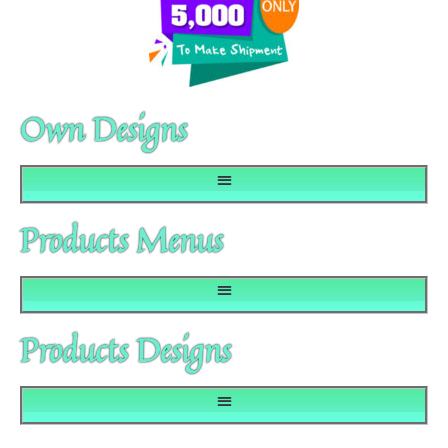
Own Designs
Products Menus
Products Designs