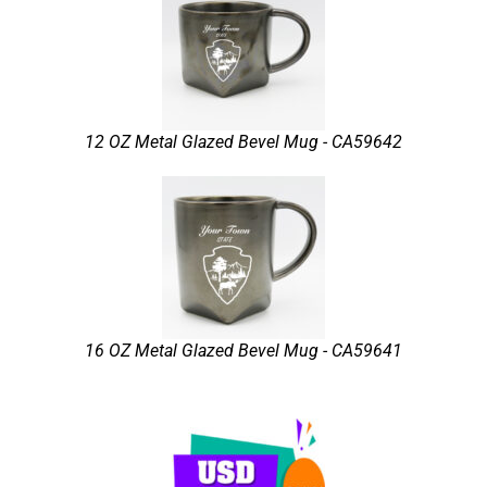
12 OZ Metal Glazed Bevel Mug - CA59642
16 OZ Metal Glazed Bevel Mug - CA59641