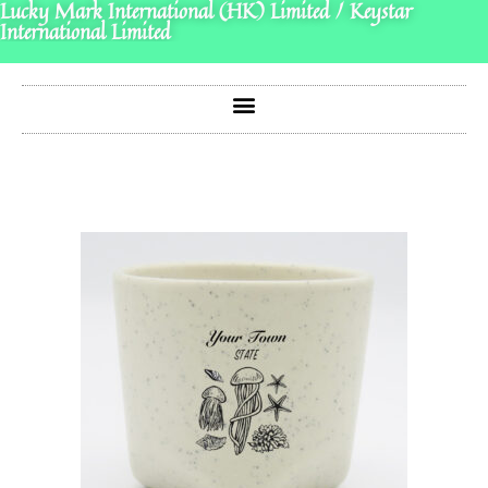
Lucky Mark International (HK) Limited / Keystar
International Limited