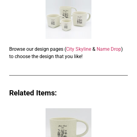
Browse our design pages (
City Skyline
&
Name Drop
)
to choose the design that you like!
Related Items: