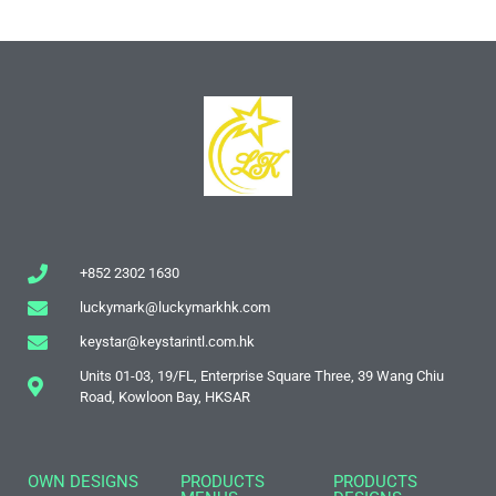
+852 2302 1630
luckymark@luckymarkhk.com
keystar@keystarintl.com.hk
Units 01-03, 19/FL, Enterprise Square Three, 39 Wang Chiu
Road, Kowloon Bay, HKSAR
OWN DESIGNS
PRODUCTS
PRODUCTS